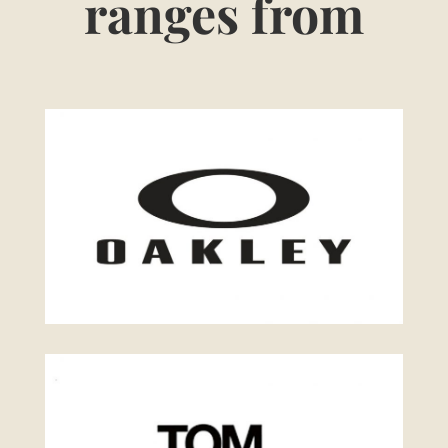
ranges from