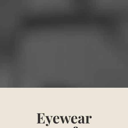
Eyewear