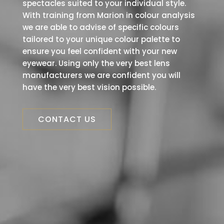
spectacles suited to your individual style.
With training from Marion in colour analysis
we are able to advise of specific colours
tailored to your unique colour palette to
ensure you feel confident with your new
eyewear. Using only the very best lens
manufacturers we are confident you will
have the very best vision possible.
CONTACT US