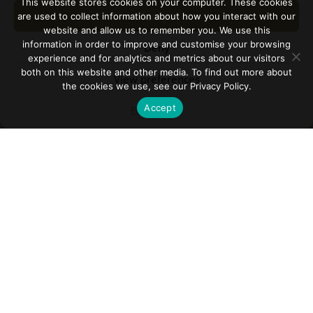
This website stores cookies on your computer. These cookies
Accept
are used to collect information about how you interact with our
website and allow us to remember you. We use this
information in order to improve and customise your browsing
Deny
experience and for analytics and metrics about our visitors
both on this website and other media. To find out more about
View preferences
the cookies we use, see our Privacy Policy.
Accept
Privacy Policy