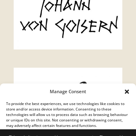
Manage Consent
To provide the best experiences, we use technologies like cookies to
store and/or access device information. Consenting to these
technologies will allow us to process data such as browsing behaviour
or unique IDs on this site. Not consenting or withdrawing consent,
may adversely affect certain features and functions.