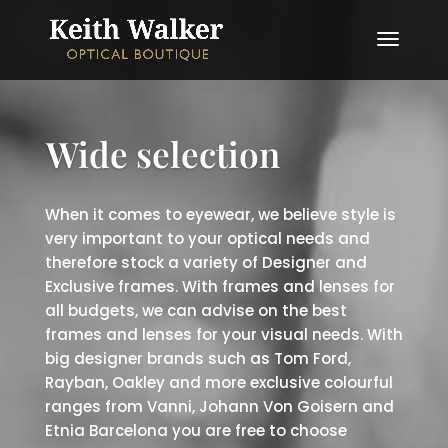
Wide selection
When it comes to eyewear, we believe style is
very important to your optical needs and
therefore stock a variety of Designer and
Exclusive frames. With frames and lenses for
all budgets, we can advise on the best
frames and lenses for your visual needs. With
big designer brands such as Tom Ford,
Rayban, Oakley and more exclusive colourful
ranges from Vanni, Johann Von Goisern and
Etnia Barcelona you are free to choose